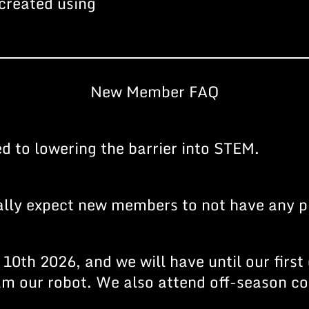
created using
New Member FAQ
 to lowering the barrier into STEM.
ally expect new members to not have any p
10th 2026, and we will have until our first
ram our robot. We also attend off-season 