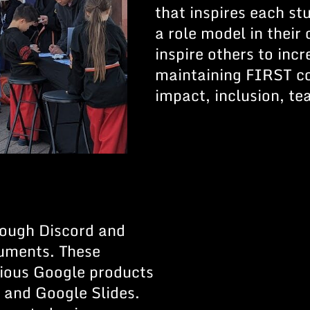
that inspires each st
a role model in thei
inspire others to incr
maintaining FIRST co
impact, inclusion, t
ough Discord and
cuments. These
ious Google products
 and Google Slides.