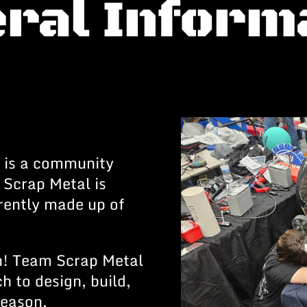
ral Inform
 is a community
 Scrap Metal is
rrently made up of
h! Team Scrap Metal
h to design, build,
season.