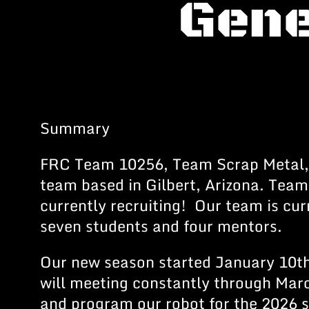
Gene
Summary
FRC Team 10256, Team Scrap Metal,
team based in Gilbert, Arizona. Team
currently recruiting! Our team is cu
seven students and four mentors.
Our new season started January 10t
will meeting constantly through Marc
and program our robot for the 2026 