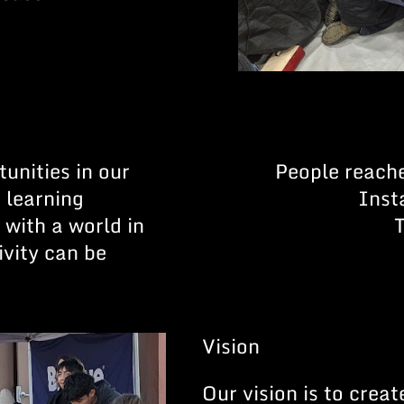
unities in our
People reach
 learning
Inst
with a world in
ivity can be
.
Vision
Our vision is to crea