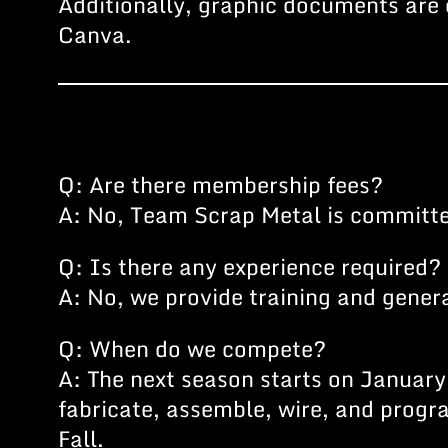
Additionally, graphic documents are 
Canva.
Q: Are there membership fees?
A: No, Team Scrap Metal is committed
Q: Is there any experience required?
A: No, we provide training and gener
Q: When do we compete?
A: The next season starts on January 
fabricate, assemble, wire, and prog
Fall.