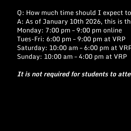
Q: How much time should I expect t
A: As of January 10th 2026, this is 
Monday: 7:00 pm – 9:00 pm online
Tues-Fri: 6:00 pm – 9:00 pm at VRP
Saturday: 10:00 am – 6:00 pm at VR
Sunday: 10:00 am – 4:00 pm at VRP
It is not required for students to att