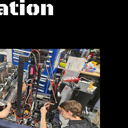
ation