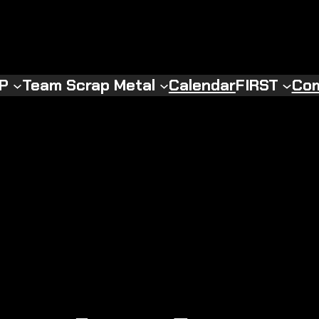
RP
Team Scrap Metal
Calendar
FIRST
Com