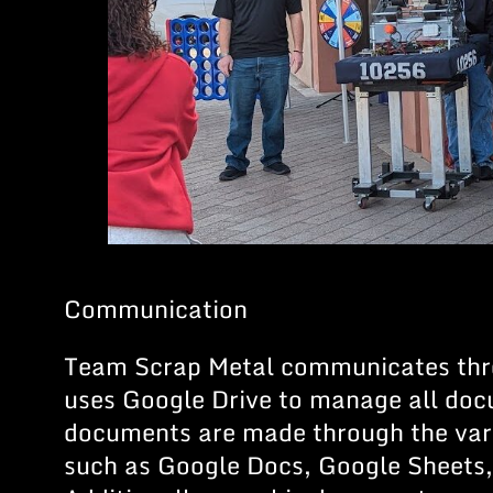
Communication
Team Scrap Metal communicates thr
uses Google Drive to manage all do
documents are made through the var
such as Google Docs, Google Sheets,