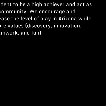
udent to be a high achiever and act as
r community. We encourage and
ease the level of play in Arizona while
re values (discovery, innovation,
eamwork, and fun).