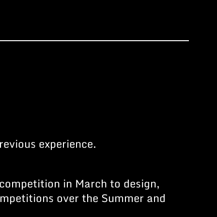
revious experience.
 competition in March to design,
competitions over the Summer and