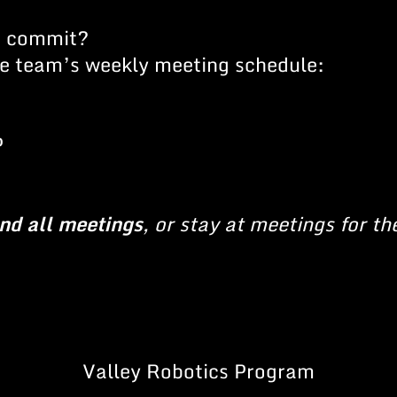
o commit?
the team’s weekly meeting schedule:
P
end all meetings
, or stay at meetings for th
Valley Robotics Program