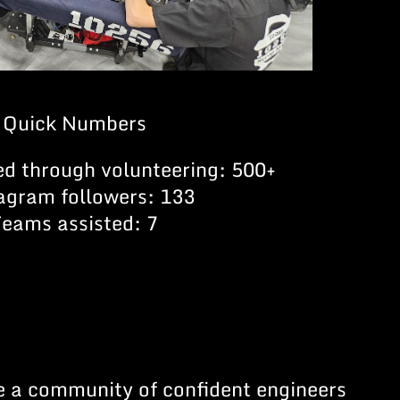
Quick Numbers
ed through volunteering: 500+
agram followers: 133
Teams assisted: 7
te a community of confident engineers