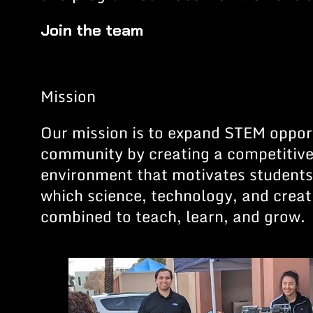
Join the team
Mission
Our mission is to expand STEM opport
community by creating a competitive
environment that motivates students 
which science, technology, and creat
combined to teach, learn, and grow