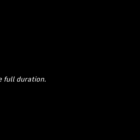
e full duration
.