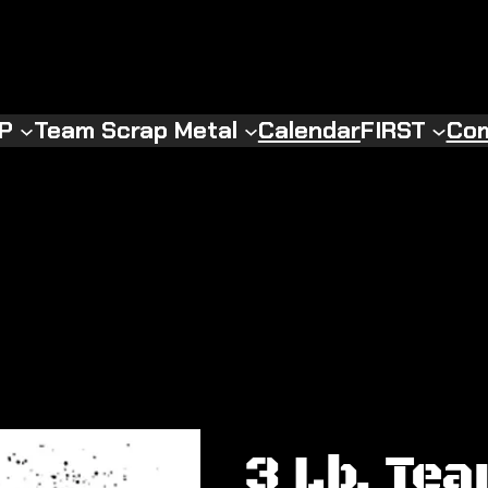
RP
Team Scrap Metal
Calendar
FIRST
Com
3 Lb. Te