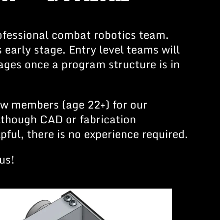
fessional combat robotics team.
ts early stage. Entry level teams will
 ages once a program structure is in
ew members (age 22+) for our
lthough CAD or fabrication
pful, there is no experience required.
us!