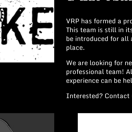
VRP has formed a pro
This team is still in i
be introduced for all
place.
We are looking for n
professional team! A
experience can be hel
Interested? Contact 